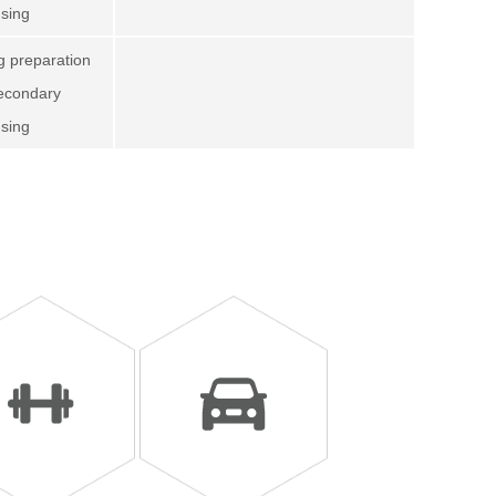
using
ng preparation
secondary
using