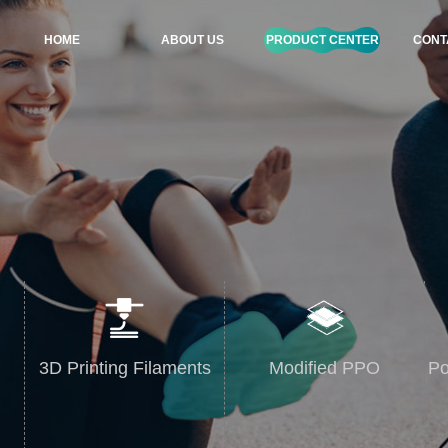
HOME
ABOUT US
PRODUCT CENTER
CONT
3D Printing Filaments
Modified PPO
Po