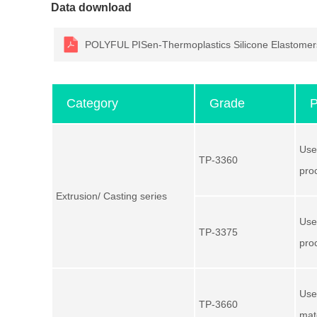
Data download
POLYFUL PISen-Thermoplastics Silicone Elasto
Category
Grade
P
Use
TP-3360
pro
Extrusion/ Casting series
Use
TP-3375
pro
Use
TP-3660
mat