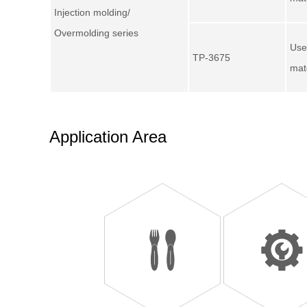
Injection molding/
Overmolding series
Use
TP-3675
mat
Application Area