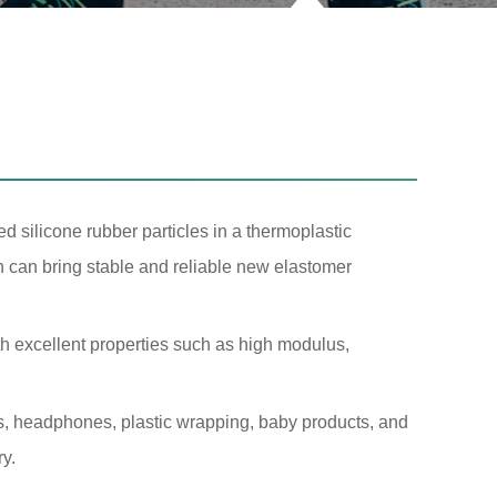
d silicone rubber particles in a thermoplastic
h can bring stable and reliable new elastomer
th excellent properties such as high modulus,
s, headphones, plastic wrapping, baby products, and
ry.