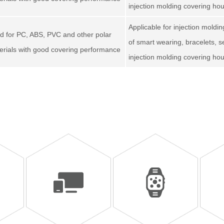
injection molding covering ho
Applicable for injection moldi
d for PC, ABS, PVC and other polar
of smart wearing, bracelets, 
erials with good covering performance
injection molding covering ho