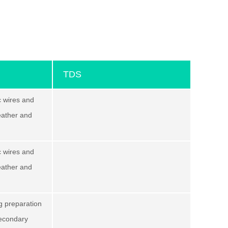
TDS
c wires and
leather and
c wires and
leather and
ng preparation
secondary