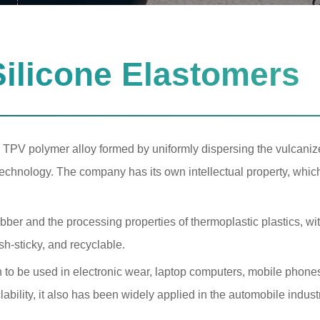
ilicone Elastomers
 TPV polymer alloy formed by uniformly dispersing the vulcanize
technology. The company has its own intellectual property, whic
bber and the processing properties of thermoplastic plastics, wi
ash-sticky, and recyclable.
 to be used in electronic wear, laptop computers, mobile phone
yclability, it also has been widely applied in the automobile indust