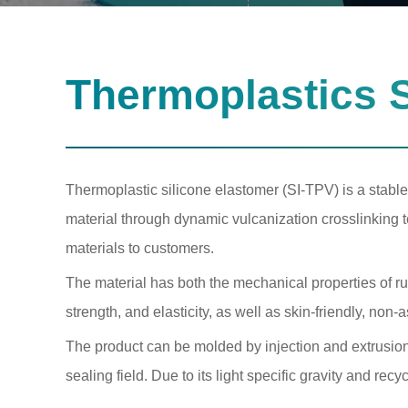
Thermoplastics S
Thermoplastic silicone elastomer (SI-TPV) is a stable
material through dynamic vulcanization crosslinking 
materials to customers.
The material has both the mechanical properties of ru
strength, and elasticity, as well as skin-friendly, non-
The product can be molded by injection and extrusion
sealing field. Due to its light specific gravity and rec