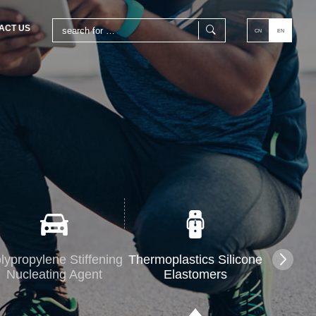
ACT US
CN
EN
lypropylene Stiffening
Thermoplastics Silicone
Nucleating Agent
Elastomers