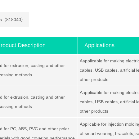
mers（818040）
roduct Description
Applications
Aapplicable for making electri
d for extrusion, casting and other
cables, USB cables, artificial 
cessing methods
other products
Aapplicable for making electri
d for extrusion, casting and other
cables, USB cables, artificial 
cessing methods
other products
Applicable for injection moldi
d for PC, ABS, PVC and other polar
of smart wearing, bracelets, 
erials with good covering performance