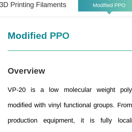
3D Printing Filaments
Modified PPO
Modified PPO
Overview
VP-20 is a low molecular weight poly
modified with vinyl functional groups. From
production equipment, it is fully loca