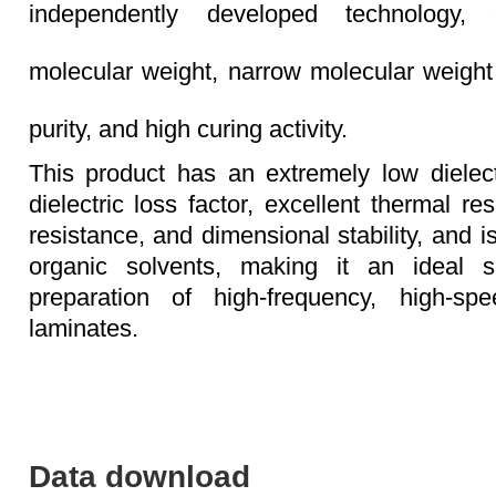
independently developed technology, 
molecular weight, narrow molecular weight d
purity, and high curing activity.
This product has an extremely low dielec
dielectric loss factor, excellent thermal re
resistance, and dimensional stability, and is
organic solvents, making it an ideal s
preparation of high-frequency, high-sp
laminates.
Data download