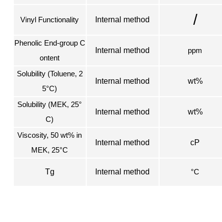
/
Vinyl Functionality
Internal method
Phenolic End-group C
Internal method
ppm
ontent
Solubility (Toluene, 2
Internal method
wt%
5°C)
Solubility (MEK, 25°
Internal method
wt%
C)
Viscosity, 50 wt% in
Internal method
cP
MEK, 25°C
Tg
Internal method
°C