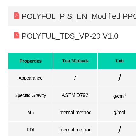
POLYFUL_PIS_EN_Modified PP
POLYFUL_TDS_VP-20 V1.0
Properties
Test Methods
Unit
/
Appearance
/
3
Specific Gravity
ASTM D792
g/cm
Mn
Internal method
g/mol
/
PDI
Internal method