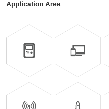
Application Area