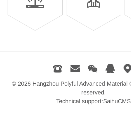
© 2026
Hangzhou Polyful Advanced Material C
reserved.
Technical support:SaihuCMS